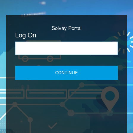
Solvay Portal
Log On
CONTINUE